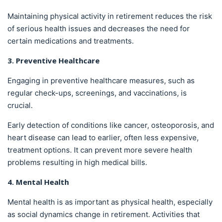
Maintaining physical activity in retirement reduces the risk
of serious health issues and decreases the need for
certain medications and treatments.
3. Preventive Healthcare
Engaging in preventive healthcare measures, such as
regular check-ups, screenings, and vaccinations, is
crucial.
Early detection of conditions like cancer, osteoporosis, and
heart disease can lead to earlier, often less expensive,
treatment options. It can prevent more severe health
problems resulting in high medical bills.
4. Mental Health
Mental health is as important as physical health, especially
as social dynamics change in retirement. Activities that