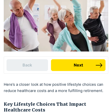
Back
Next
Here’s a closer look at how positive lifestyle choices can
reduce healthcare costs and a more fulfilling retirement.
Key Lifestyle Choices That Impact
Healthcare Costs