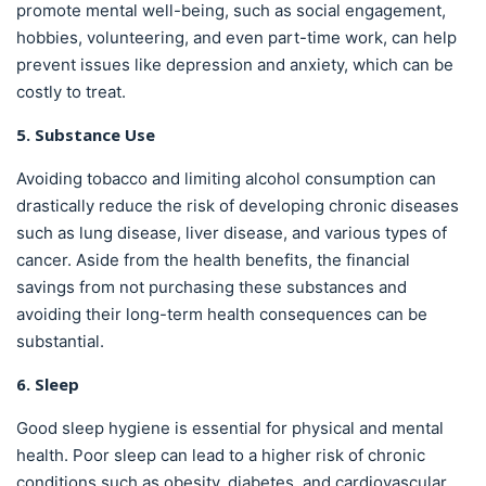
promote mental well-being, such as social engagement,
hobbies, volunteering, and even part-time work, can help
prevent issues like depression and anxiety, which can be
costly to treat.
5. Substance Use
Avoiding tobacco and limiting alcohol consumption can
drastically reduce the risk of developing chronic diseases
such as lung disease, liver disease, and various types of
cancer. Aside from the health benefits, the financial
savings from not purchasing these substances and
avoiding their long-term health consequences can be
substantial.
6. Sleep
Good sleep hygiene is essential for physical and mental
health. Poor sleep can lead to a higher risk of chronic
conditions such as obesity, diabetes, and cardiovascular