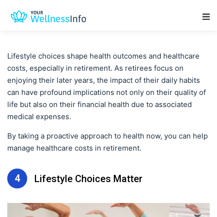
Main Navigation
Lifestyle choices shape health outcomes and healthcare
costs, especially in retirement. As retirees focus on
enjoying their later years, the impact of their daily habits
can have profound implications not only on their quality of
life but also on their financial health due to associated
medical expenses.
By taking a proactive approach to health now, you can help
manage healthcare costs in retirement.
4
Lifestyle Choices Matter