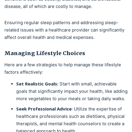
disease, all of which are costly to manage.
Ensuring regular sleep patterns and addressing sleep-
related issues with a healthcare provider can significantly
affect overall health and medical expenses.
Managing Lifestyle Choices
Here are a few strategies to help manage these lifestyle
factors effectively:
Set Realistic Goals:
Start with small, achievable
goals that significantly impact your health, like adding
more vegetables to your meals or taking daily walks.
Seek Professional Advice
: Utilize the expertise of
healthcare professionals such as dietitians, physical
therapists, and mental health counselors to create a
balanced approach to health.