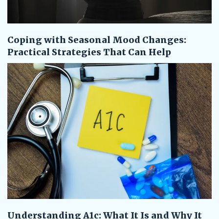
Coping with Seasonal Mood Changes:
Practical Strategies That Can Help
Understanding A1c: What It Is and Why It