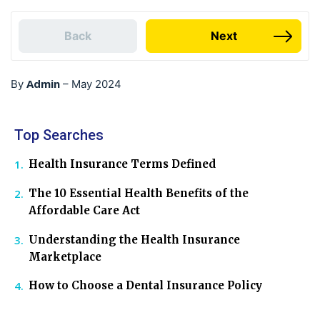
Back
Next
Admin
By
–
May 2024
Top Searches
Health Insurance Terms Defined
The 10 Essential Health Benefits of the
Affordable Care Act
Understanding the Health Insurance
Marketplace
How to Choose a Dental Insurance Policy