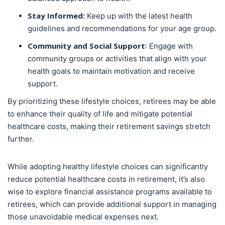
Stay Informed:
Keep up with the latest health
guidelines and recommendations for your age group.
Community and Social Support
: Engage with
community groups or activities that align with your
health goals to maintain motivation and receive
support.
By prioritizing these lifestyle choices, retirees may be able
to enhance their quality of life and mitigate potential
healthcare costs, making their retirement savings stretch
further.
While adopting healthy lifestyle choices can significantly
reduce potential healthcare costs in retirement, it’s also
wise to explore financial assistance programs available to
retirees, which can provide additional support in managing
those unavoidable medical expenses next.