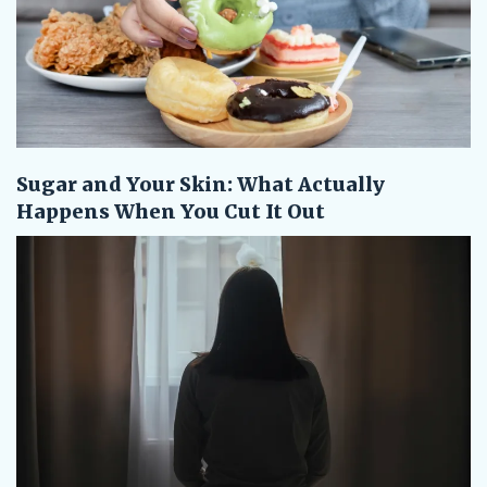
Sugar and Your Skin: What Actually
Happens When You Cut It Out