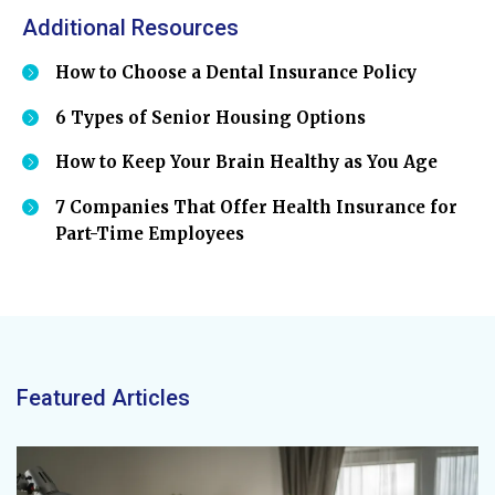
Additional Resources
How to Choose a Dental Insurance Policy
6 Types of Senior Housing Options
How to Keep Your Brain Healthy as You Age
7 Companies That Offer Health Insurance for
Part-Time Employees
Featured Articles