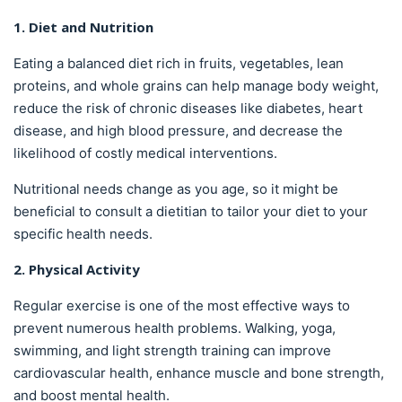
1. Diet and Nutrition
Eating a balanced diet rich in fruits, vegetables, lean
proteins, and whole grains can help manage body weight,
reduce the risk of chronic diseases like diabetes, heart
disease, and high blood pressure, and decrease the
likelihood of costly medical interventions.
Nutritional needs change as you age, so it might be
beneficial to consult a dietitian to tailor your diet to your
specific health needs.
2. Physical Activity
Regular exercise is one of the most effective ways to
prevent numerous health problems. Walking, yoga,
swimming, and light strength training can improve
cardiovascular health, enhance muscle and bone strength,
and boost mental health.