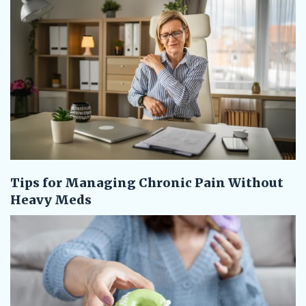
Tips for Managing Chronic Pain Without
Heavy Meds