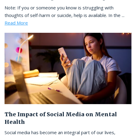
Note: If you or someone you know is struggling with
thoughts of self-harm or suicide, help is available. In the ...
Read More
The Impact of Social Media on Mental
Health
Social media has become an integral part of our lives,