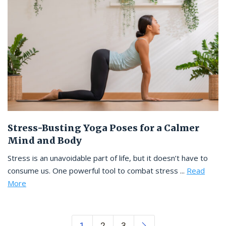
Stress-Busting Yoga Poses for a Calmer
Mind and Body
Stress is an unavoidable part of life, but it doesn’t have to
consume us. One powerful tool to combat stress ...
Read
More
Posts navigation
1
2
3