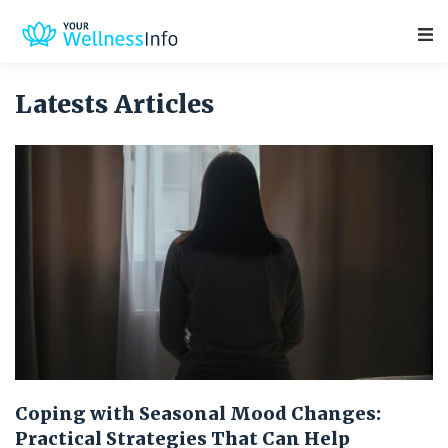
Main Navigation
Latests Articles
Coping with Seasonal Mood Changes:
Practical Strategies That Can Help