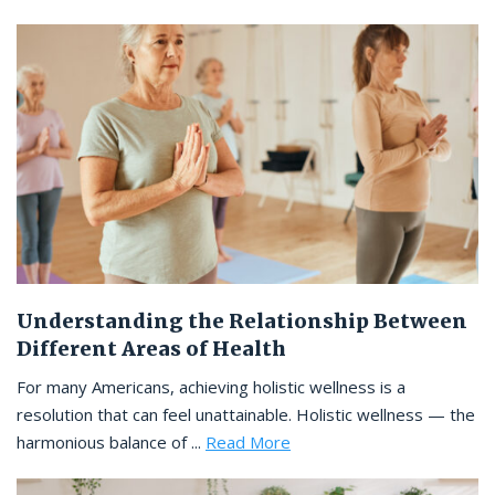
Understanding the Relationship Between
Different Areas of Health
For many Americans, achieving holistic wellness is a
resolution that can feel unattainable. Holistic wellness — the
harmonious balance of ...
Read More