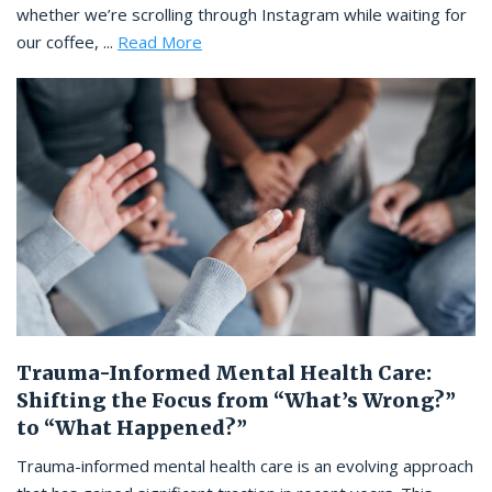
whether we’re scrolling through Instagram while waiting for
our coffee, ...
Read More
Trauma-Informed Mental Health Care:
Shifting the Focus from “What’s Wrong?”
to “What Happened?”
Trauma-informed mental health care is an evolving approach