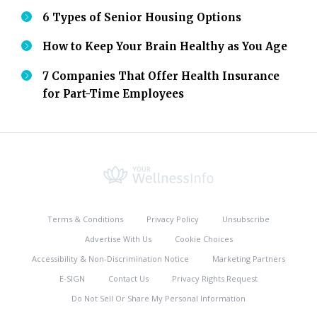
6 Types of Senior Housing Options
How to Keep Your Brain Healthy as You Age
7 Companies That Offer Health Insurance
for Part-Time Employees
Terms & Conditions
Privacy Policy
Unsubscribe
Advertise With Us
Cookie Choices
Accessibility & Non-Discrimination Notice
Marketing Partners
E-SIGN
Contact Us
Privacy Rights Request
Do Not Sell Or Share My Personal Information