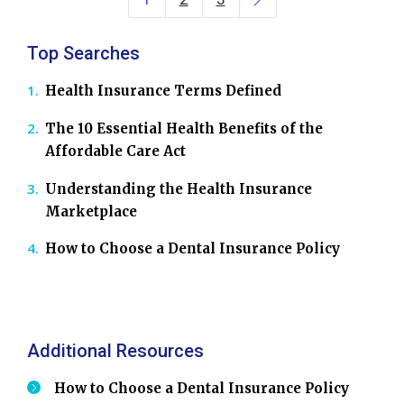
Top Searches
Health Insurance Terms Defined
The 10 Essential Health Benefits of the
Affordable Care Act
Understanding the Health Insurance
Marketplace
How to Choose a Dental Insurance Policy
Additional Resources
How to Choose a Dental Insurance Policy