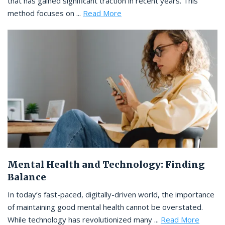
that has gained significant traction in recent years. This
method focuses on ...
Read More
Mental Health and Technology: Finding
Balance
In today’s fast-paced, digitally-driven world, the importance
of maintaining good mental health cannot be overstated.
While technology has revolutionized many ...
Read More