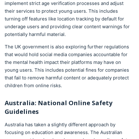
implement strict age verification processes and adjust
their services to protect young users. This includes
turning off features like location tracking by default for
underage users and providing clear content warnings for
potentially harmful material.
The UK government is also exploring further regulations
that would hold social media companies accountable for
the mental health impact their platforms may have on
young users. This includes potential fines for companies
that fail to remove harmful content or adequately protect
children from online risks.
Australia: National Online Safety
Guidelines
Australia has taken a slightly different approach by
focusing on education and awareness. The Australian