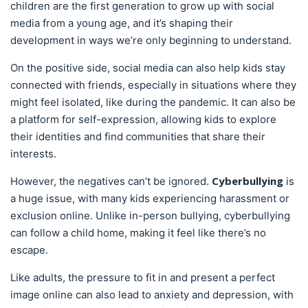
children are the first generation to grow up with social
media from a young age, and it’s shaping their
development in ways we’re only beginning to understand.
On the positive side, social media can also help kids stay
connected with friends, especially in situations where they
might feel isolated, like during the pandemic. It can also be
a platform for self-expression, allowing kids to explore
their identities and find communities that share their
interests.
Cyberbullying
However, the negatives can’t be ignored.
is
a huge issue, with many kids experiencing harassment or
exclusion online. Unlike in-person bullying, cyberbullying
can follow a child home, making it feel like there’s no
escape.
Like adults, the pressure to fit in and present a perfect
image online can also lead to anxiety and depression, with