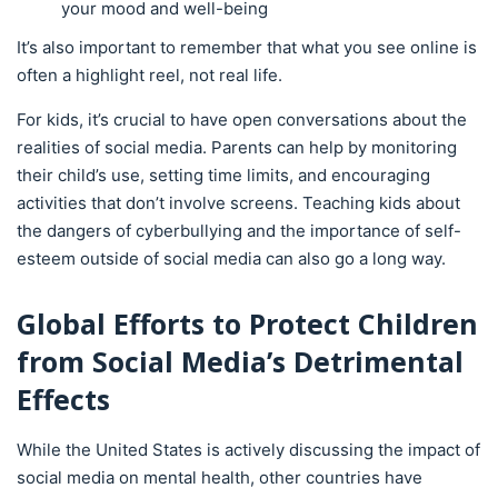
your mood and well-being
It’s also important to remember that what you see online is
often a highlight reel, not real life.
For kids, it’s crucial to have open conversations about the
realities of social media. Parents can help by monitoring
their child’s use, setting time limits, and encouraging
activities that don’t involve screens. Teaching kids about
the dangers of cyberbullying and the importance of self-
esteem outside of social media can also go a long way.
Global Efforts to Protect Children
from Social Media’s Detrimental
Effects
While the United States is actively discussing the impact of
social media on mental health, other countries have