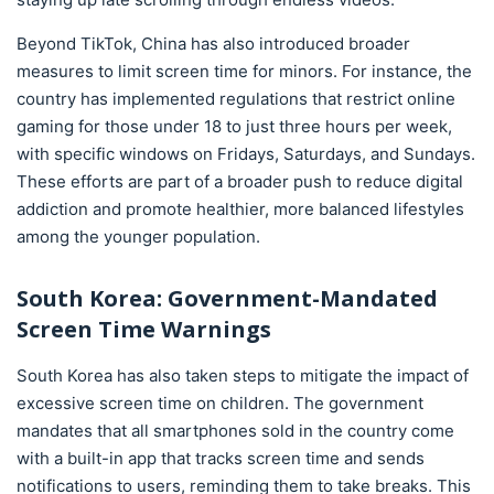
Beyond TikTok, China has also introduced broader
measures to limit screen time for minors. For instance, the
country has implemented regulations that restrict online
gaming for those under 18 to just three hours per week,
with specific windows on Fridays, Saturdays, and Sundays.
These efforts are part of a broader push to reduce digital
addiction and promote healthier, more balanced lifestyles
among the younger population.
South Korea: Government-Mandated
Screen Time Warnings
South Korea has also taken steps to mitigate the impact of
excessive screen time on children. The government
mandates that all smartphones sold in the country come
with a built-in app that tracks screen time and sends
notifications to users, reminding them to take breaks. This