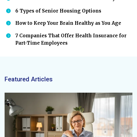
6 Types of Senior Housing Options
How to Keep Your Brain Healthy as You Age
7 Companies That Offer Health Insurance for
Part-Time Employees
Featured Articles