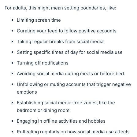
For adults, this might mean setting boundaries, like:
Limiting screen time
Curating your feed to follow positive accounts
Taking regular breaks from social media
Setting specific times of day for social media use
Turning off notifications
Avoiding social media during meals or before bed
Unfollowing or muting accounts that trigger negative
emotions
Establishing social media-free zones, like the
bedroom or dining room
Engaging in offline activities and hobbies
Reflecting regularly on how social media use affects