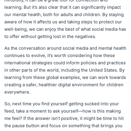
learning. But it’s also clear that it can significantly impact
our mental health, both for adults and children. By staying
aware of how it affects us and taking steps to protect our
well-being, we can enjoy the best of what social media has
to offer without getting lost in the negatives.
As the conversation around social media and mental health
continues to evolve, it’s worth considering how these
international strategies could inform policies and practices
in other parts of the world, including the United States. By
learning from these global examples, we can work towards
creating a safer, healthier digital environment for children
everywhere.
So, next time you find yourself getting sucked into your
feed, take a moment to ask yourself—how is this making
me feel? If the answer isn’t positive, it might be time to hit
the pause button and focus on something that brings you