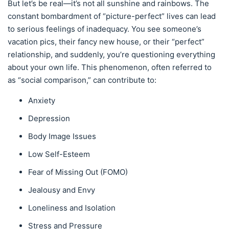
But let’s be real—it’s not all sunshine and rainbows. The
constant bombardment of “picture-perfect” lives can lead
to serious feelings of inadequacy. You see someone’s
vacation pics, their fancy new house, or their “perfect”
relationship, and suddenly, you’re questioning everything
about your own life. This phenomenon, often referred to
as “social comparison,” can contribute to:
Anxiety
Depression
Body Image Issues
Low Self-Esteem
Fear of Missing Out (FOMO)
Jealousy and Envy
Loneliness and Isolation
Stress and Pressure