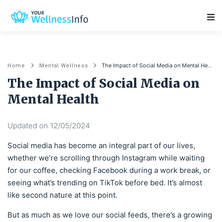
Main Navigation
The Impact of Social Media on Mental Health
Home
Mental Wellness
The Impact of Social Media on
Mental Health
Updated on 12/05/2024
Social media has become an integral part of our lives,
whether we’re scrolling through Instagram while waiting
for our coffee, checking Facebook during a work break, or
seeing what’s trending on TikTok before bed. It’s almost
like second nature at this point.
But as much as we love our social feeds, there’s a growing