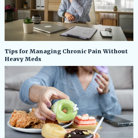
Tips for Managing Chronic Pain Without
Heavy Meds