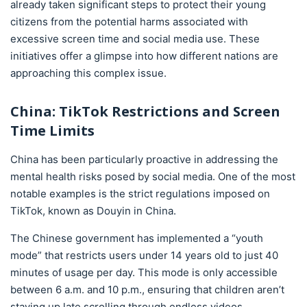
already taken significant steps to protect their young
citizens from the potential harms associated with
excessive screen time and social media use. These
initiatives offer a glimpse into how different nations are
approaching this complex issue.
China: TikTok Restrictions and Screen
Time Limits
China has been particularly proactive in addressing the
mental health risks posed by social media. One of the most
notable examples is the strict regulations imposed on
TikTok, known as Douyin in China.
The Chinese government has implemented a “youth
mode” that restricts users under 14 years old to just 40
minutes of usage per day. This mode is only accessible
between 6 a.m. and 10 p.m., ensuring that children aren’t
staying up late scrolling through endless videos.