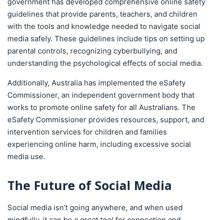
government has developed comprehensive online safety
guidelines that provide parents, teachers, and children
with the tools and knowledge needed to navigate social
media safely. These guidelines include tips on setting up
parental controls, recognizing cyberbullying, and
understanding the psychological effects of social media.
Additionally, Australia has implemented the eSafety
Commissioner, an independent government body that
works to promote online safety for all Australians. The
eSafety Commissioner provides resources, support, and
intervention services for children and families
experiencing online harm, including excessive social
media use.
The Future of Social Media
Social media isn’t going anywhere, and when used
mindfully, it can be a great tool for connection and