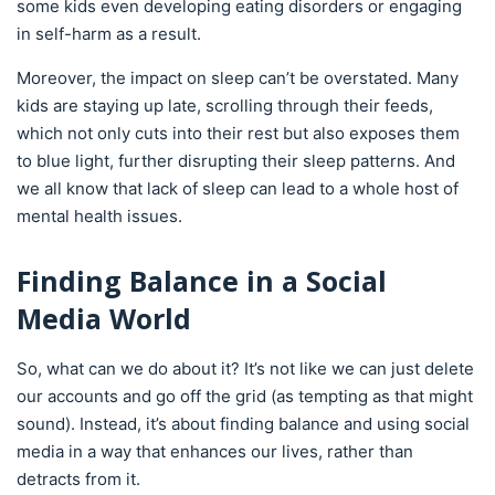
some kids even developing eating disorders or engaging
in self-harm as a result.
Moreover, the impact on sleep can’t be overstated. Many
kids are staying up late, scrolling through their feeds,
which not only cuts into their rest but also exposes them
to blue light, further disrupting their sleep patterns. And
we all know that lack of sleep can lead to a whole host of
mental health issues.
Finding Balance in a Social
Media World
So, what can we do about it? It’s not like we can just delete
our accounts and go off the grid (as tempting as that might
sound). Instead, it’s about finding balance and using social
media in a way that enhances our lives, rather than
detracts from it.