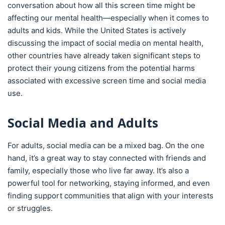
conversation about how all this screen time might be
affecting our mental health—especially when it comes to
adults and kids. While the United States is actively
discussing the impact of social media on mental health,
other countries have already taken significant steps to
protect their young citizens from the potential harms
associated with excessive screen time and social media
use.
Social Media and Adults
For adults, social media can be a mixed bag. On the one
hand, it’s a great way to stay connected with friends and
family, especially those who live far away. It’s also a
powerful tool for networking, staying informed, and even
finding support communities that align with your interests
or struggles.