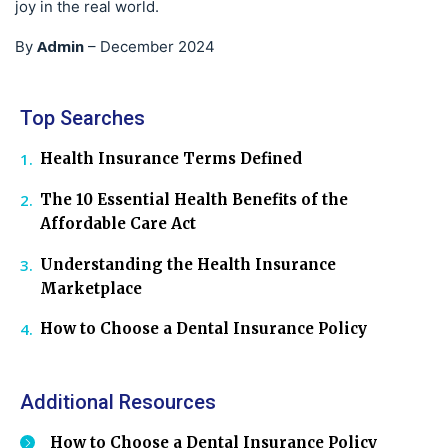
joy in the real world.
Admin
By
–
December 2024
Top Searches
Health Insurance Terms Defined
The 10 Essential Health Benefits of the
Affordable Care Act
Understanding the Health Insurance
Marketplace
How to Choose a Dental Insurance Policy
Additional Resources
How to Choose a Dental Insurance Policy