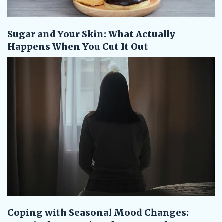
Sugar and Your Skin: What Actually
Happens When You Cut It Out
Coping with Seasonal Mood Changes: