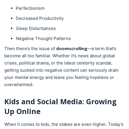
Perfectionism
Decreased Productivity
Sleep Disturbances
Negative Thought Patterns
doomscrolling
Then there’s the issue of
—a term that’s
become all too familiar. Whether it’s news about global
crises, political drama, or the latest celebrity scandal,
getting sucked into negative content can seriously drain
your mental energy and leave you feeling hopeless or
overwhelmed.
Kids and Social Media: Growing
Up Online
When it comes to kids, the stakes are even higher. Today’s