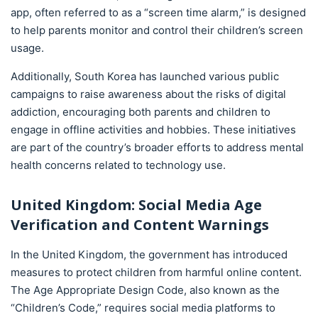
app, often referred to as a “screen time alarm,” is designed
to help parents monitor and control their children’s screen
usage.
Additionally, South Korea has launched various public
campaigns to raise awareness about the risks of digital
addiction, encouraging both parents and children to
engage in offline activities and hobbies. These initiatives
are part of the country’s broader efforts to address mental
health concerns related to technology use.
United Kingdom: Social Media Age
Verification and Content Warnings
In the United Kingdom, the government has introduced
measures to protect children from harmful online content.
The Age Appropriate Design Code, also known as the
“Children’s Code,” requires social media platforms to