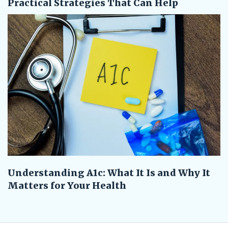
Practical Strategies That Can Help
Understanding A1c: What It Is and Why It
Matters for Your Health