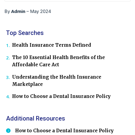
Admin
By
–
May 2024
Top Searches
Health Insurance Terms Defined
The 10 Essential Health Benefits of the
Affordable Care Act
Understanding the Health Insurance
Marketplace
How to Choose a Dental Insurance Policy
Additional Resources
How to Choose a Dental Insurance Policy