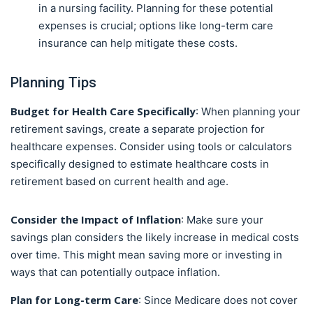
in a nursing facility. Planning for these potential
expenses is crucial; options like long-term care
insurance can help mitigate these costs.
Planning Tips
Budget for Health Care Specifically
: When planning your
retirement savings, create a separate projection for
healthcare expenses. Consider using tools or calculators
specifically designed to estimate healthcare costs in
retirement based on current health and age.
Consider the Impact of Inflation
: Make sure your
savings plan considers the likely increase in medical costs
over time. This might mean saving more or investing in
ways that can potentially outpace inflation.
Plan for Long-term Care
: Since Medicare does not cover