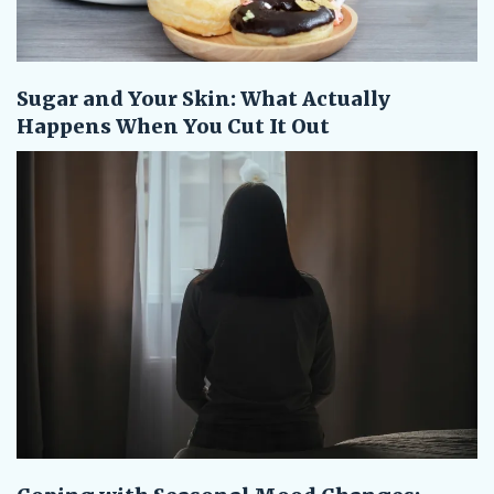
Sugar and Your Skin: What Actually
Happens When You Cut It Out