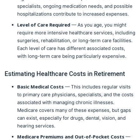
specialists, ongoing medication needs, and possible
hospitalizations contribute to increased expenses.
Level of Care Required
— As you age, you might
require more intensive healthcare services, including
surgeries, rehabilitation, or long-term care facilities.
Each level of care has different associated costs,
with long-term care being particularly expensive.
Estimating Healthcare Costs in Retirement
Basic Medical Costs
— This includes regular visits
to primary care physicians, specialists, and the costs
associated with managing chronic illnesses.
Medicare covers many of these expenses, but gaps
can exist, especially for drugs, dental, vision, and
hearing services.
Medicare Premiums and Out-of-Pocket Costs
—