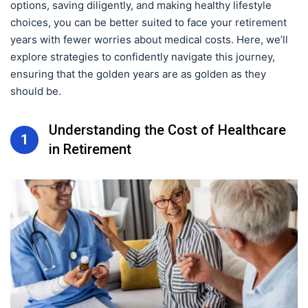
options, saving diligently, and making healthy lifestyle
choices, you can be better suited to face your retirement
years with fewer worries about medical costs. Here, we’ll
explore strategies to confidently navigate this journey,
ensuring that the golden years are as golden as they
should be.
Understanding the Cost of Healthcare
1
in Retirement