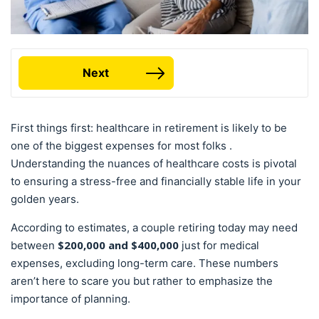
Next
First things first: healthcare in retirement is likely to be
one of the biggest expenses for most folks .
Understanding the nuances of healthcare costs is pivotal
to ensuring a stress-free and financially stable life in your
golden years.
According to estimates, a couple retiring today may need
$200,000 and $400,000
between
just for medical
expenses, excluding long-term care. These numbers
aren’t here to scare you but rather to emphasize the
importance of planning.