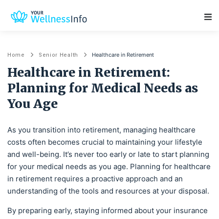
Main Navigation
Healthcare in Retirement
Home
Senior Health
Healthcare in Retirement:
Planning for Medical Needs as
You Age
As you transition into retirement, managing healthcare
costs often becomes crucial to maintaining your lifestyle
and well-being. It’s never too early or late to start planning
for your medical needs as you age. Planning for healthcare
in retirement requires a proactive approach and an
understanding of the tools and resources at your disposal.
By preparing early, staying informed about your insurance