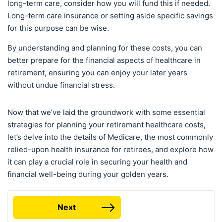
long-term care, consider how you will fund this if needed.
Long-term care insurance or setting aside specific savings
for this purpose can be wise.
By understanding and planning for these costs, you can
better prepare for the financial aspects of healthcare in
retirement, ensuring you can enjoy your later years
without undue financial stress.
Now that we’ve laid the groundwork with some essential
strategies for planning your retirement healthcare costs,
let’s delve into the details of Medicare, the most commonly
relied-upon health insurance for retirees, and explore how
it can play a crucial role in securing your health and
financial well-being during your golden years.
Next