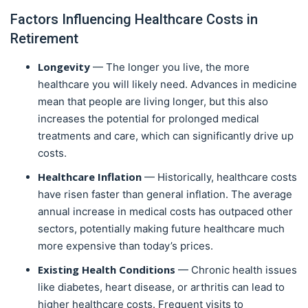
Factors Influencing Healthcare Costs in
Retirement
Longevity
— The longer you live, the more
healthcare you will likely need. Advances in medicine
mean that people are living longer, but this also
increases the potential for prolonged medical
treatments and care, which can significantly drive up
costs.
Healthcare Inflation
— Historically, healthcare costs
have risen faster than general inflation. The average
annual increase in medical costs has outpaced other
sectors, potentially making future healthcare much
more expensive than today’s prices.
Existing Health Conditions
— Chronic health issues
like diabetes, heart disease, or arthritis can lead to
higher healthcare costs. Frequent visits to