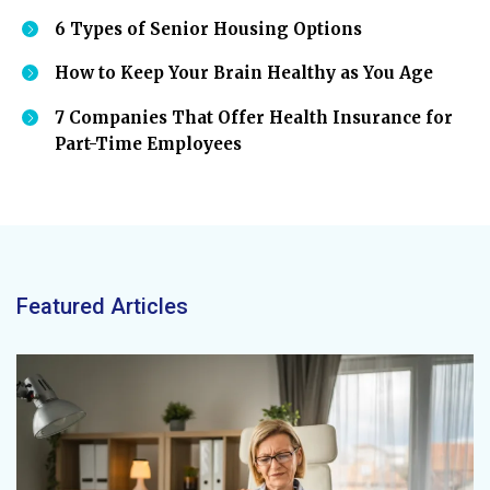
6 Types of Senior Housing Options
How to Keep Your Brain Healthy as You Age
7 Companies That Offer Health Insurance for
Part-Time Employees
Featured Articles