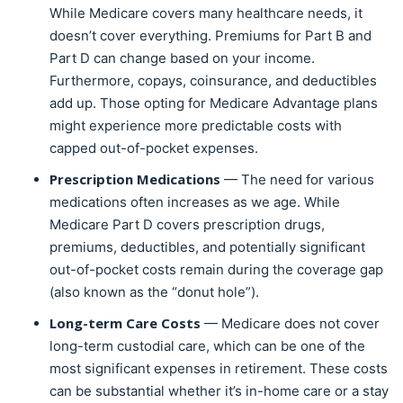
While Medicare covers many healthcare needs, it
doesn’t cover everything. Premiums for Part B and
Part D can change based on your income.
Furthermore, copays, coinsurance, and deductibles
add up. Those opting for Medicare Advantage plans
might experience more predictable costs with
capped out-of-pocket expenses.
Prescription Medications
— The need for various
medications often increases as we age. While
Medicare Part D covers prescription drugs,
premiums, deductibles, and potentially significant
out-of-pocket costs remain during the coverage gap
(also known as the “donut hole”).
Long-term Care Costs
— Medicare does not cover
long-term custodial care, which can be one of the
most significant expenses in retirement. These costs
can be substantial whether it’s in-home care or a stay