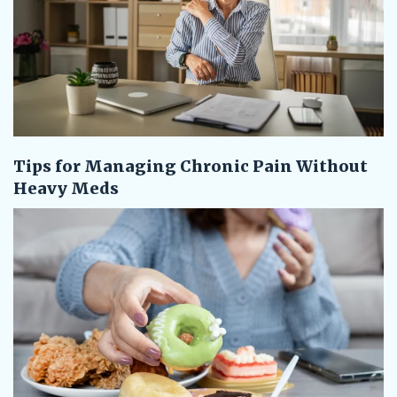
Tips for Managing Chronic Pain Without
Heavy Meds