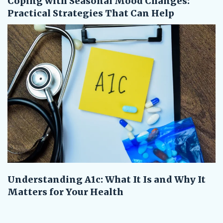
Coping with Seasonal Mood Changes:
Practical Strategies That Can Help
Understanding A1c: What It Is and Why It
Matters for Your Health