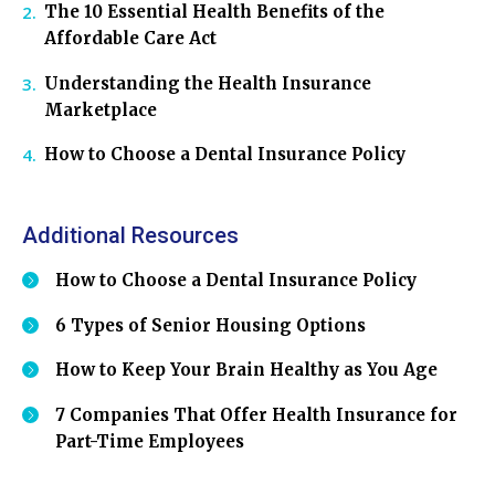
The 10 Essential Health Benefits of the
Affordable Care Act
Understanding the Health Insurance
Marketplace
How to Choose a Dental Insurance Policy
Additional Resources
How to Choose a Dental Insurance Policy
6 Types of Senior Housing Options
How to Keep Your Brain Healthy as You Age
7 Companies That Offer Health Insurance for
Part-Time Employees