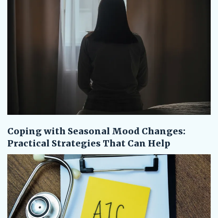
Coping with Seasonal Mood Changes:
Practical Strategies That Can Help