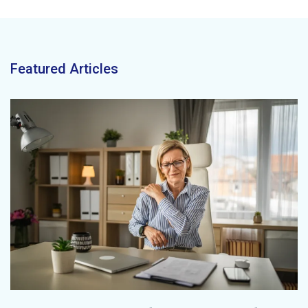
Featured Articles