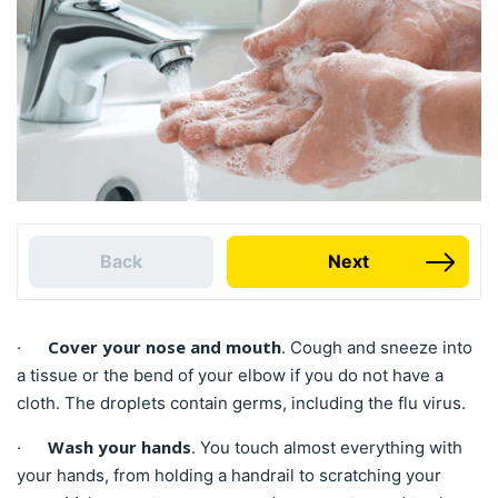
Back
Next
Cover your nose and mouth
·
. Cough and sneeze into
a tissue or the bend of your elbow if you do not have a
cloth. The droplets contain germs, including the flu virus.
Wash your hands
·
. You touch almost everything with
your hands, from holding a handrail to scratching your