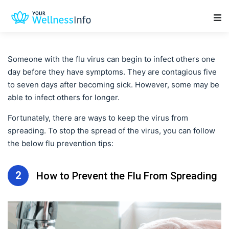
Main Navigation
Someone with the flu virus can begin to infect others one
day before they have symptoms. They are contagious five
to seven days after becoming sick. However, some may be
able to infect others for longer.
Fortunately, there are ways to keep the virus from
spreading. To stop the spread of the virus, you can follow
the below flu prevention tips:
2
How to Prevent the Flu From Spreading