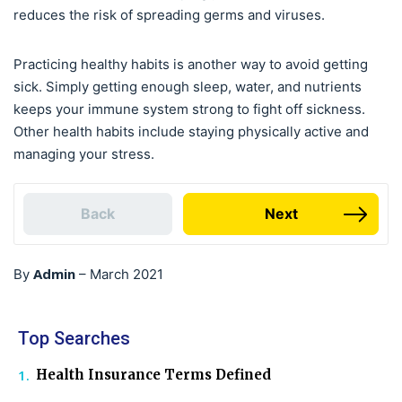
reduces the risk of spreading germs and viruses.
Practicing healthy habits is another way to avoid getting
sick. Simply getting enough sleep, water, and nutrients
keeps your immune system strong to fight off sickness.
Other health habits include staying physically active and
managing your stress.
Back
Next
Admin
By
–
March 2021
Top Searches
Health Insurance Terms Defined