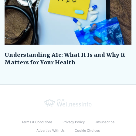
Understanding A1c: What It Is and Why It
Matters for Your Health
Terms & Conditions
Privacy Policy
Unsubscribe
Advertise With Us
Cookie Choices