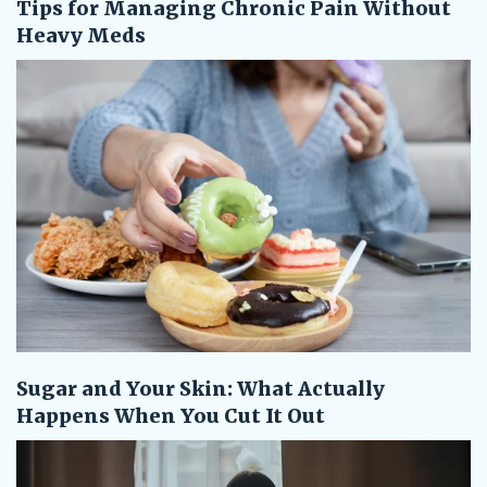
Tips for Managing Chronic Pain Without
Heavy Meds
Sugar and Your Skin: What Actually
Happens When You Cut It Out