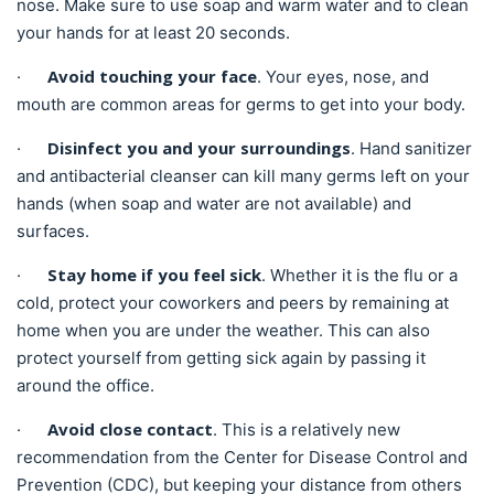
nose. Make sure to use soap and warm water and to clean
your hands for at least 20 seconds.
Avoid touching your face
·
. Your eyes, nose, and
mouth are common areas for germs to get into your body.
Disinfect you and your surroundings
·
. Hand sanitizer
and antibacterial cleanser can kill many germs left on your
hands (when soap and water are not available) and
surfaces.
Stay home if you feel sick
·
. Whether it is the flu or a
cold, protect your coworkers and peers by remaining at
home when you are under the weather. This can also
protect yourself from getting sick again by passing it
around the office.
Avoid close contact
·
. This is a relatively new
recommendation from the Center for Disease Control and
Prevention (CDC), but keeping your distance from others