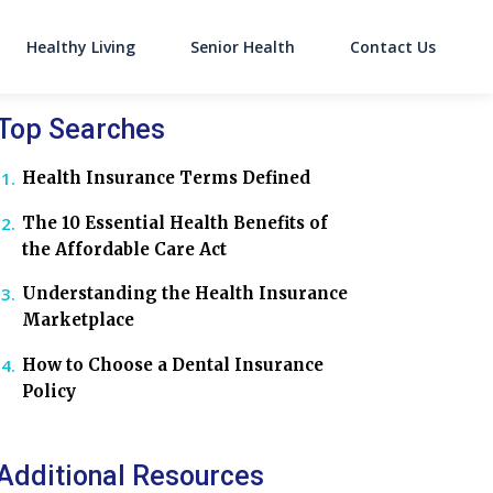
Healthy Living
Senior Health
Contact Us
on
Top Searches
Health Insurance Terms Defined
The 10 Essential Health Benefits of
the Affordable Care Act
Understanding the Health Insurance
Marketplace
How to Choose a Dental Insurance
Policy
Additional Resources