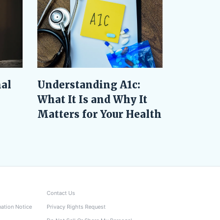
al
Understanding A1c:
What It Is and Why It
Matters for Your Health
Contact Us
nation Notice
Privacy Rights Request