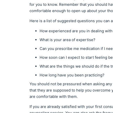
for you to know. Remember that you should ha
comfortable enough to open up about your tho
Here is a list of suggested questions you can a
How experienced are you in dealing with
What is your area of expertise?
Can you prescribe me medication if I ne
How soon can I expect to start feeling be
What are the things we should do if the t
How long have you been practicing?
You should not be pressured when asking any 
that they are supposed to help you overcome you
are comfortable with them.
If you are already satisfied with your first con
counseling service. You can also ask the fre