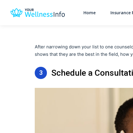
Home
Insurance 
After narrowing down your list to one counselor
shows that they are the best in the field, how y
Schedule a Consultat
3