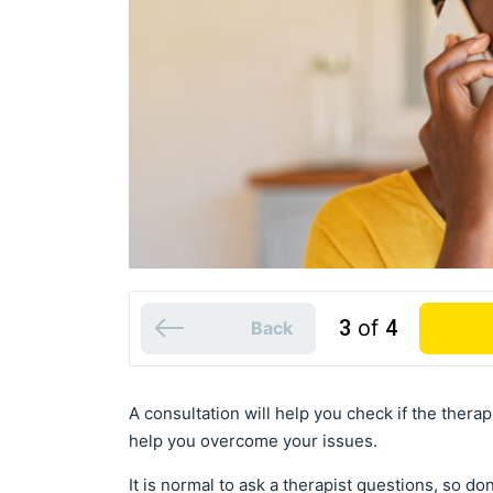
3
of
4
Back
A consultation will help you check if the therap
help you overcome your issues.
It is normal to ask a therapist questions, so d