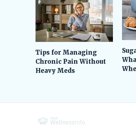
Suga
Tips for Managing
Wha
Chronic Pain Without
When
Heavy Meds