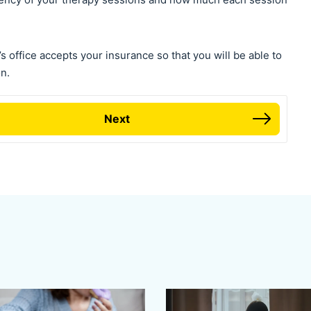
s office accepts your insurance so that you will be able to
n.
Next