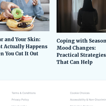
r and Your Skin:
Coping with Season
t Actually Happens
Mood Changes:
 You Cut It Out
Practical Strategies
That Can Help
Terms & Conditions
Cookie Choices
Privacy Policy
Accessibility & Non-Discrimi