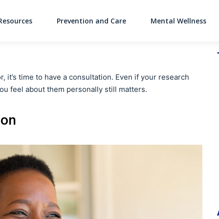
Resources
Prevention and Care
Mental Wellness
Main Navigati
, it’s time to have a consultation. Even if your research
ou feel about them personally still matters.
ion