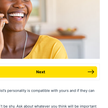
Next
ist’s personality is compatible with yours and if they can
on’t be shy. Ask about whatever you think will be important