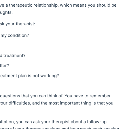
ve a therapeutic relationship, which means you should be
ughts.
sk your therapist:
 my condition?
ed treatment?
tter?
reatment plan is not working?
questions that you can think of. You have to remember
r difficulties, and the most important thing is that you
sultation, you can ask your therapist about a follow-up
quency of your therapy sessions and how much each session