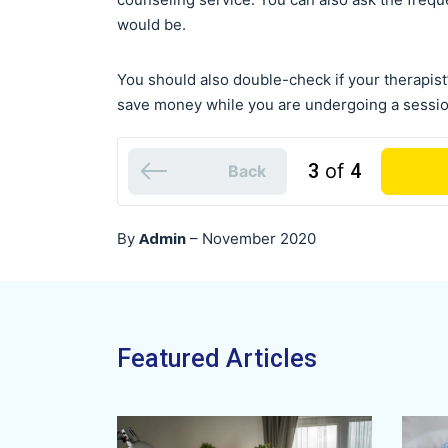
would be.
You should also double-check if your therapist’
save money while you are undergoing a sessio
3
of
4
Back
Admin
By
–
November 2020
Featured Articles