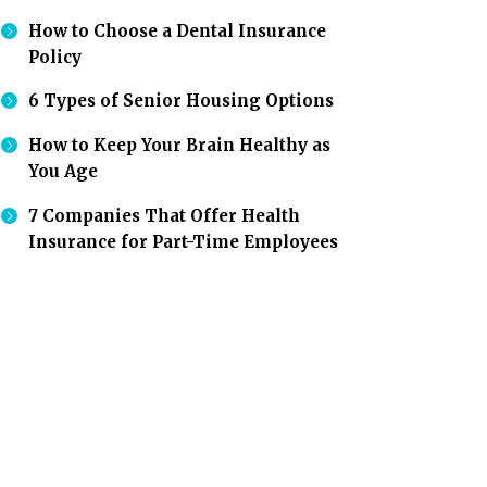
How to Choose a Dental Insurance
Policy
6 Types of Senior Housing Options
How to Keep Your Brain Healthy as
You Age
7 Companies That Offer Health
Insurance for Part-Time Employees