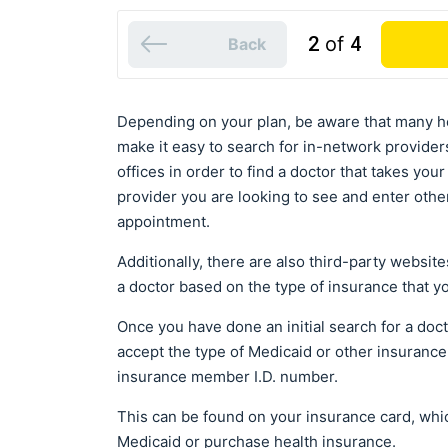
2
of
4
Back
Depending on your plan, be aware that many h
make it easy to search for in-network providers
offices in order to find a doctor that takes you
provider you are looking to see and enter othe
appointment.
Additionally, there are also third-party websit
a doctor based on the type of insurance that y
Once you have done an initial search for a docto
accept the type of Medicaid or other insurance 
insurance member I.D. number.
This can be found on your insurance card, which
Medicaid or purchase health insurance.