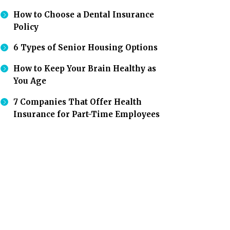
How to Choose a Dental Insurance
Policy
6 Types of Senior Housing Options
How to Keep Your Brain Healthy as
You Age
7 Companies That Offer Health
Insurance for Part-Time Employees