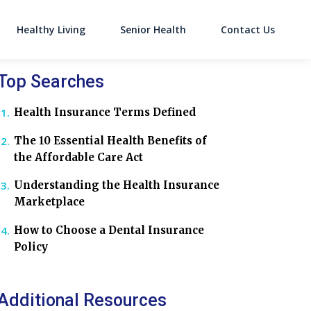
Healthy Living
Senior Health
Contact Us
on
Top Searches
Health Insurance Terms Defined
The 10 Essential Health Benefits of
the Affordable Care Act
Understanding the Health Insurance
Marketplace
How to Choose a Dental Insurance
Policy
Additional Resources