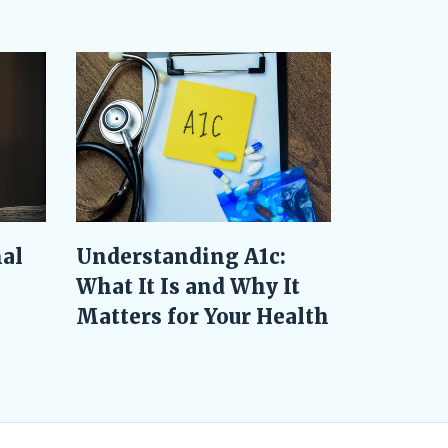
al
Understanding A1c:
What It Is and Why It
Matters for Your Health