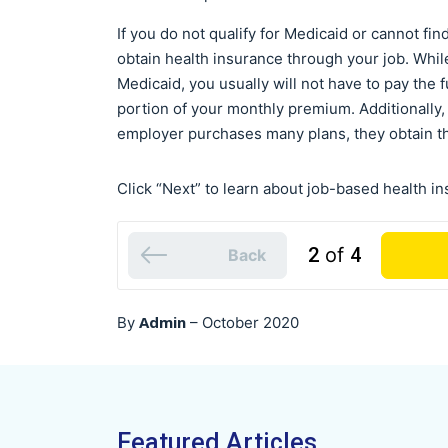
If you do not qualify for Medicaid or cannot fi
obtain health insurance through your job. Whil
Medicaid, you usually will not have to pay the
portion of your monthly premium. Additionall
employer purchases many plans, they obtain the
Click “Next” to learn about job-based health i
2
of
4
Back
Admin
By
–
October 2020
Featured Articles