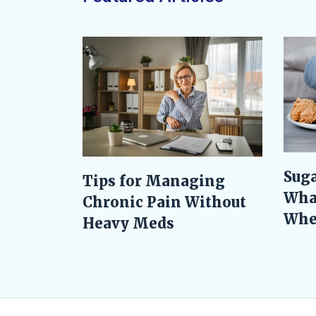
Suga
Tips for Managing
Wha
Chronic Pain Without
When
Heavy Meds