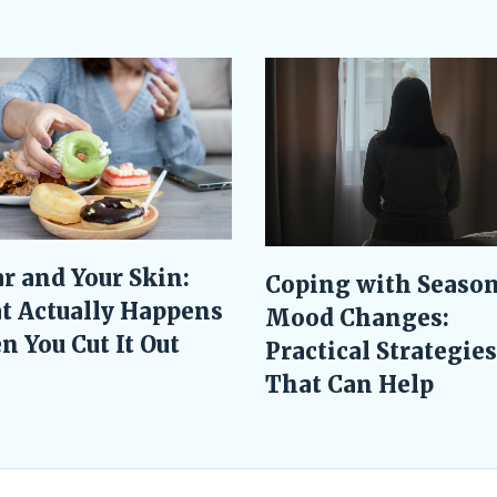
r and Your Skin:
Coping with Season
t Actually Happens
Mood Changes:
 You Cut It Out
Practical Strategies
That Can Help