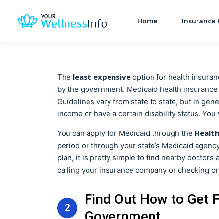
Home
Insurance 
least expensive
The
option for health insuran
by the government. Medicaid health insurance us
Guidelines vary from state to state, but in gen
income or have a certain disability status. You
Health
You can apply for Medicaid through the
period or through your state’s
Medicaid agency 
plan, it is pretty simple to find nearby doctors
calling your insurance company or checking on
Find Out How to Get 
2
Government