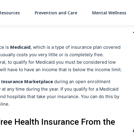
Resources
Prevention and Care
Mental Wellness
Main Navigati
Medicaid
ce is
, which is a type of insurance plan covered
ually costs you very little or is
completely free
.
eral, to qualify for Medicaid you must be considered low
 will have to have an income that is below the income limit.
 Insurance Marketplace
during an open enrollment
at any time during the year. If you qualify for a Medicaid
 and hospitals that take your insurance. You can do this by
line.
Free Health Insurance From the