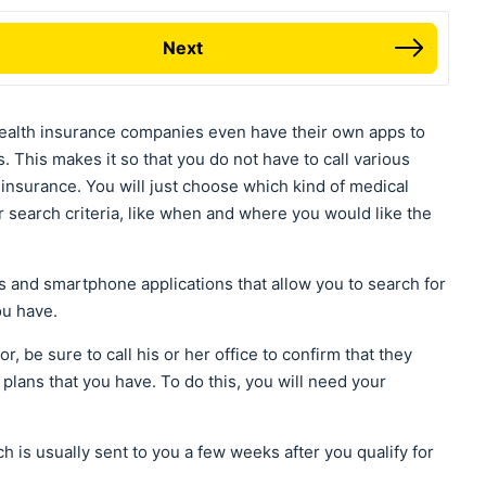
Next
ealth insurance companies even have their own apps to
. This makes it so that you do not have to call various
r insurance. You will just choose which kind of medical
r search criteria, like when and where you would like the
es and smartphone applications that allow you to search for
ou have.
r, be sure to call his or her office to confirm that they
plans that you have. To do this, you will need your
 is usually sent to you a few weeks after you qualify for