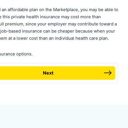
nd an affordable plan on the Marketplace, you may be able to
e this private health insurance may cost more than
 full premium, since your employer may contribute toward a
y, job-based insurance can be cheaper because when your
m at a lower cost than an individual health care plan.
nsurance options.
Next