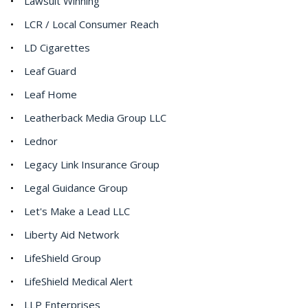
Lawsuit Winning
LCR / Local Consumer Reach
LD Cigarettes
Leaf Guard
Leaf Home
Leatherback Media Group LLC
Lednor
Legacy Link Insurance Group
Legal Guidance Group
Let's Make a Lead LLC
Liberty Aid Network
LifeShield Group
LifeShield Medical Alert
LLP Enterprises