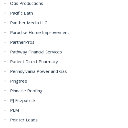
Otis Productions
Pacific Bath
Panther Media LLC
Paradise Home Improvement
PartnerPros
Pathway Financial Services
Patient Direct Pharmacy
Pennsylvania Power and Gas
Pingtree
Pinnacle Roofing
PJ Fitzpatrick
PLM
Pointer Leads