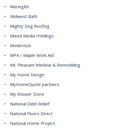
MeringRX
Midwest Bath
Mighty Dog Roofing
Mixed Media Holdings
Modernize
MPA / Maple Work Aid
Mt. Pleasant Window & Remodeling
My Home Design
MyHomeQuote partners
My Shower Store
National Debt Relief
National Floors Direct
National Home Project