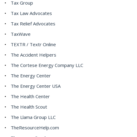
Tax Group
Tax Law Advocates
Tax Relief Advocates
TaxWave
TEXTR / Textr Online
The Accident Helpers
The Cortese Energy Company LLC
The Energy Center
The Energy Center USA
The Health Center
The Health Scout
The Llama Group LLC
TheResourceHelp.com