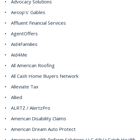
Advocacy Solutions
Aesop's' Gables
Affluent Financial Services
AgentOffers
Aid4Families
Aid4Me
All American Roofing
All Cash Home Buyers Network
Alleviate Tax
Allied
ALRTZ / AlertzPro
American Disability Claims
American Dream Auto Protect
American Health Reform Solutions LLC d/b/a Catch Health