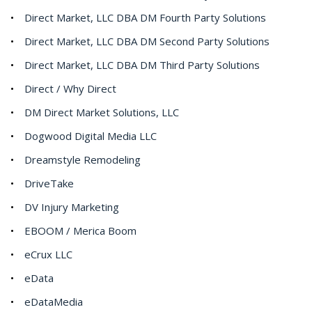
Direct Market, LLC DBA DM Fourth Party Solutions
Direct Market, LLC DBA DM Second Party Solutions
Direct Market, LLC DBA DM Third Party Solutions
Direct / Why Direct
DM Direct Market Solutions, LLC
Dogwood Digital Media LLC
Dreamstyle Remodeling
DriveTake
DV Injury Marketing
EBOOM / Merica Boom
eCrux LLC
eData
eDataMedia