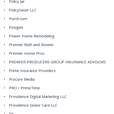
Policy Jar
PolicySaver LLC
Porch.com
Posigen
Power Home Remodeling
Premier Bath and Shower
Premier Home Pros
PREMIER PRODUCERS GROUP INSURANCE ADVISORS
Prime Insurance Providers
Procure Media
PRO / PrimeTime
Providence Digital Marketing LLC
Providence Senior Care LLC
PX