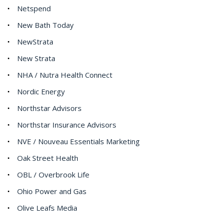
Netspend
New Bath Today
NewStrata
New Strata
NHA / Nutra Health Connect
Nordic Energy
Northstar Advisors
Northstar Insurance Advisors
NVE / Nouveau Essentials Marketing
Oak Street Health
OBL / Overbrook Life
Ohio Power and Gas
Olive Leafs Media