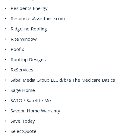
Residents Energy
ResourcesAssistance.com
Ridgeline Roofing
Rite Window
Roofix
Rooftop Designs
RxServices
Sabal Media Group LLC d/b/a The Medicare Basics
Sage Home
SATO / Satellite Me
Saveon Home Warranty
Save Today
SelectQuote