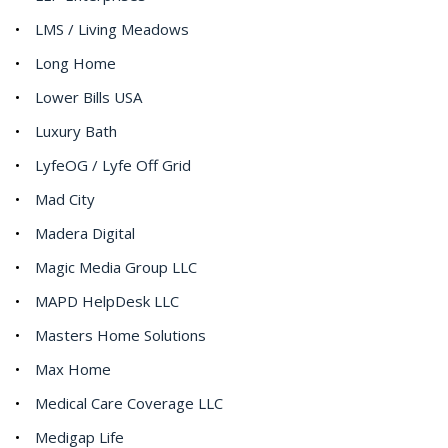
LMS / Living Meadows
Long Home
Lower Bills USA
Luxury Bath
LyfeOG / Lyfe Off Grid
Mad City
Madera Digital
Magic Media Group LLC
MAPD HelpDesk LLC
Masters Home Solutions
Max Home
Medical Care Coverage LLC
Medigap Life