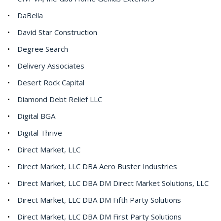
DaBella
David Star Construction
Degree Search
Delivery Associates
Desert Rock Capital
Diamond Debt Relief LLC
Digital BGA
Digital Thrive
Direct Market, LLC
Direct Market, LLC DBA Aero Buster Industries
Direct Market, LLC DBA DM Direct Market Solutions, LLC
Direct Market, LLC DBA DM Fifth Party Solutions
Direct Market, LLC DBA DM First Party Solutions