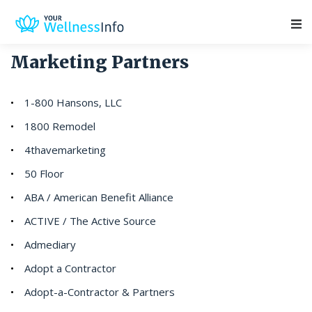
Main Navigation
Marketing Partners
1-800 Hansons, LLC
1800 Remodel
4thavemarketing
50 Floor
ABA / American Benefit Alliance
ACTIVE / The Active Source
Admediary
Adopt a Contractor
Adopt-a-Contractor & Partners