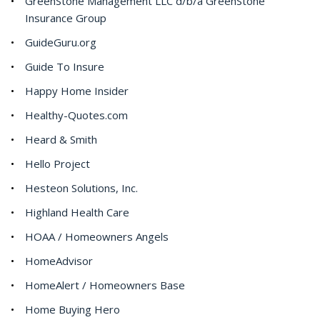
GreenStone Management LLC d/b/a GreenStone
Insurance Group
GuideGuru.org
Guide To Insure
Happy Home Insider
Healthy-Quotes.com
Heard & Smith
Hello Project
Hesteon Solutions, Inc.
Highland Health Care
HOAA / Homeowners Angels
HomeAdvisor
HomeAlert / Homeowners Base
Home Buying Hero