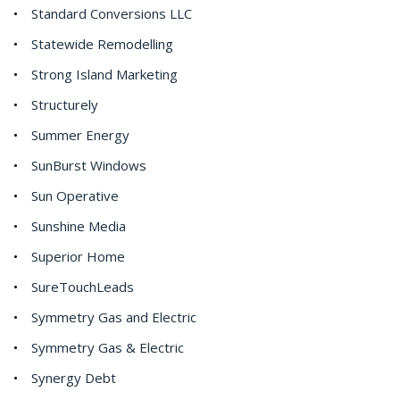
Standard Conversions LLC
Statewide Remodelling
Strong Island Marketing
Structurely
Summer Energy
SunBurst Windows
Sun Operative
Sunshine Media
Superior Home
SureTouchLeads
Symmetry Gas and Electric
Symmetry Gas & Electric
Synergy Debt