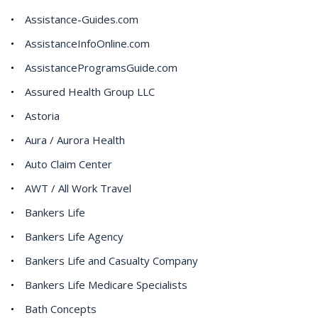
Assistance-Guides.com
AssistanceInfoOnline.com
AssistanceProgramsGuide.com
Assured Health Group LLC
Astoria
Aura / Aurora Health
Auto Claim Center
AWT / All Work Travel
Bankers Life
Bankers Life Agency
Bankers Life and Casualty Company
Bankers Life Medicare Specialists
Bath Concepts