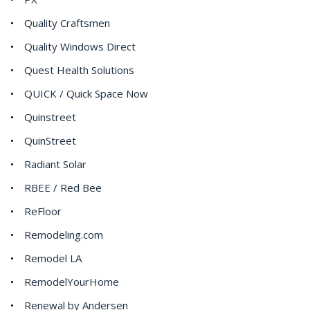
Quality Craftsmen
Quality Windows Direct
Quest Health Solutions
QUICK / Quick Space Now
Quinstreet
QuinStreet
Radiant Solar
RBEE / Red Bee
ReFloor
Remodeling.com
Remodel LA
RemodelYourHome
Renewal by Andersen