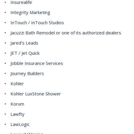
Insurealife
Integrity Marketing
InTouch / InTouch Studios
Jacuzzi Bath Remodel or one of its authorized dealers
Jared's Leads
JET / Jet Quick
Jobble Insurance Services
Journey Builders
Kohler
Kohler LuxStone Shower
Korum
Lawfty
LawLogic