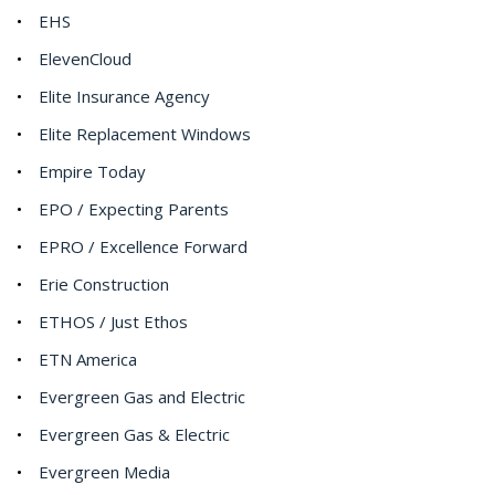
EHS
ElevenCloud
Elite Insurance Agency
Elite Replacement Windows
Empire Today
EPO / Expecting Parents
EPRO / Excellence Forward
Erie Construction
ETHOS / Just Ethos
ETN America
Evergreen Gas and Electric
Evergreen Gas & Electric
Evergreen Media