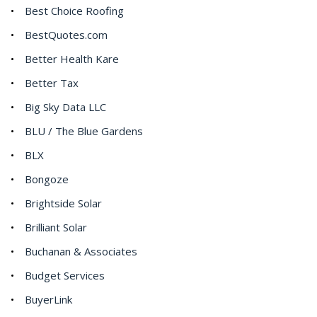
Best Choice Roofing
BestQuotes.com
Better Health Kare
Better Tax
Big Sky Data LLC
BLU / The Blue Gardens
BLX
Bongoze
Brightside Solar
Brilliant Solar
Buchanan & Associates
Budget Services
BuyerLink