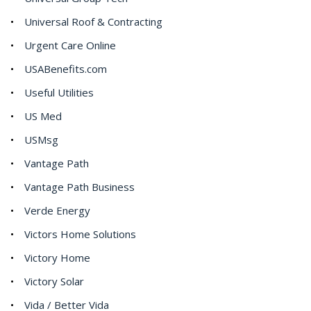
Universal Roof & Contracting
Urgent Care Online
USABenefits.com
Useful Utilities
US Med
USMsg
Vantage Path
Vantage Path Business
Verde Energy
Victors Home Solutions
Victory Home
Victory Solar
Vida / Better Vida