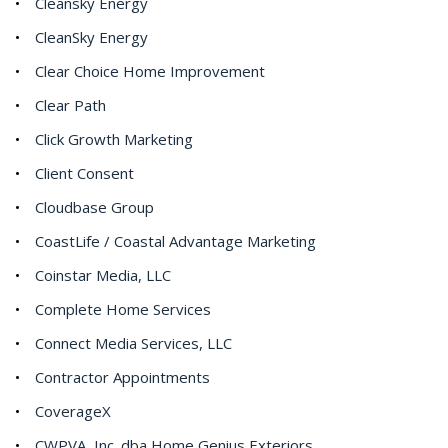
Cleansky Energy
CleanSky Energy
Clear Choice Home Improvement
Clear Path
Click Growth Marketing
Client Consent
Cloudbase Group
CoastLife / Coastal Advantage Marketing
Coinstar Media, LLC
Complete Home Services
Connect Media Services, LLC
Contractor Appointments
CoverageX
CWPVA, Inc. dba Home Genius Exteriors