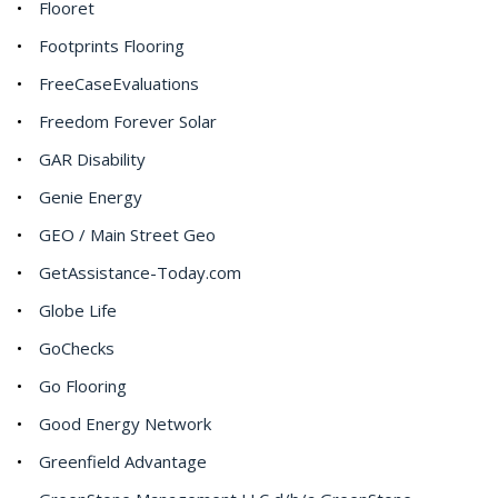
Flooret
Footprints Flooring
FreeCaseEvaluations
Freedom Forever Solar
GAR Disability
Genie Energy
GEO / Main Street Geo
GetAssistance-Today.com
Globe Life
GoChecks
Go Flooring
Good Energy Network
Greenfield Advantage