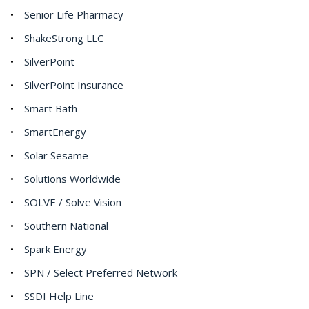
Senior Life Pharmacy
ShakeStrong LLC
SilverPoint
SilverPoint Insurance
Smart Bath
SmartEnergy
Solar Sesame
Solutions Worldwide
SOLVE / Solve Vision
Southern National
Spark Energy
SPN / Select Preferred Network
SSDI Help Line