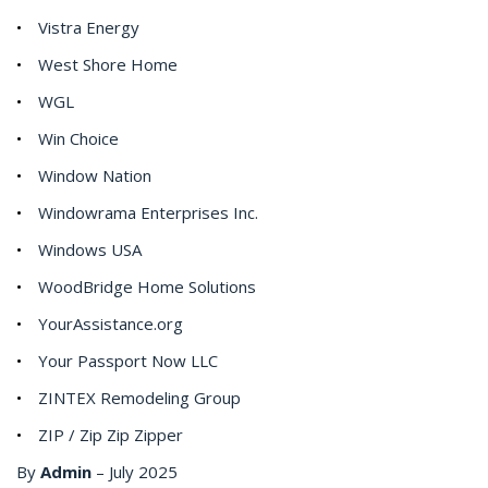
Vistra Energy
West Shore Home
WGL
Win Choice
Window Nation
Windowrama Enterprises Inc.
Windows USA
WoodBridge Home Solutions
YourAssistance.org
Your Passport Now LLC
ZINTEX Remodeling Group
ZIP / Zip Zip Zipper
By
Admin
–
July 2025