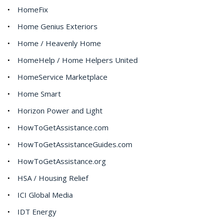
HomeFix
Home Genius Exteriors
Home / Heavenly Home
HomeHelp / Home Helpers United
HomeService Marketplace
Home Smart
Horizon Power and Light
HowToGetAssistance.com
HowToGetAssistanceGuides.com
HowToGetAssistance.org
HSA / Housing Relief
ICI Global Media
IDT Energy