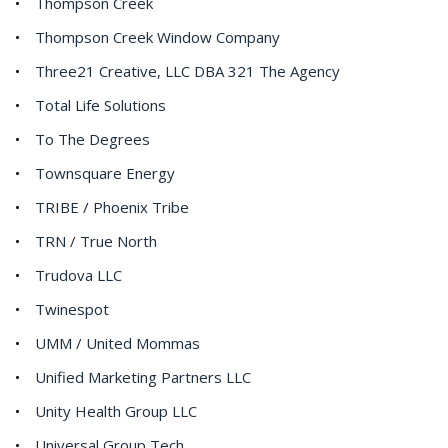
Thompson Creek
Thompson Creek Window Company
Three21 Creative, LLC DBA 321 The Agency
Total Life Solutions
To The Degrees
Townsquare Energy
TRIBE / Phoenix Tribe
TRN / True North
Trudova LLC
Twinespot
UMM / United Mommas
Unified Marketing Partners LLC
Unity Health Group LLC
Universal Group Tech