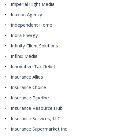
Imperial Flight Media
Inaxion Agency
Independent Home
Indra Energy
Infinity Client Solutions
Infinix Media
Innovative Tax Relief
Insurance Allies
Insurance Choice
Insurance Pipeline
Insurance Resource Hub
Insurance Services, LLC
Insurance Supermarket Inc