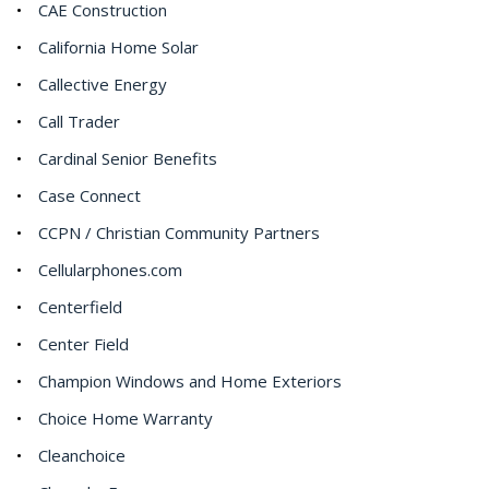
CAE Construction
California Home Solar
Callective Energy
Call Trader
Cardinal Senior Benefits
Case Connect
CCPN / Christian Community Partners
Cellularphones.com
Centerfield
Center Field
Champion Windows and Home Exteriors
Choice Home Warranty
Cleanchoice