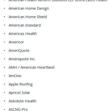
American Home Design
American Home Shield
American Standard
Americas Health
Americor
AmeriQuote
Ameriquote Inc.
AMH / American Heartland
AmOne
Apple Roofing
Apricot Solar
Asbolute Health
ASCND Pro