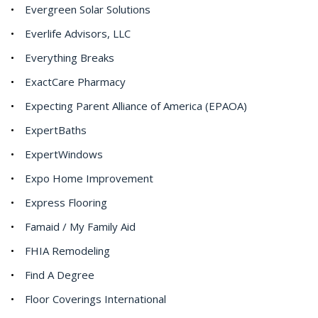
Evergreen Solar Solutions
Everlife Advisors, LLC
Everything Breaks
ExactCare Pharmacy
Expecting Parent Alliance of America (EPAOA)
ExpertBaths
ExpertWindows
Expo Home Improvement
Express Flooring
Famaid / My Family Aid
FHIA Remodeling
Find A Degree
Floor Coverings International