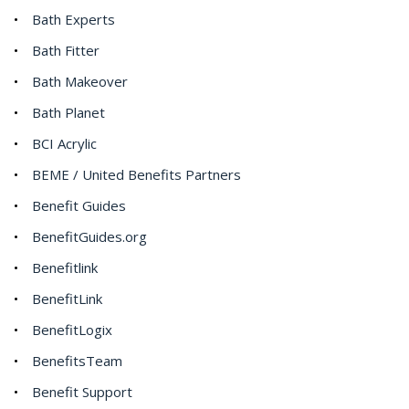
Bath Experts
Bath Fitter
Bath Makeover
Bath Planet
BCI Acrylic
BEME / United Benefits Partners
Benefit Guides
BenefitGuides.org
Benefitlink
BenefitLink
BenefitLogix
BenefitsTeam
Benefit Support