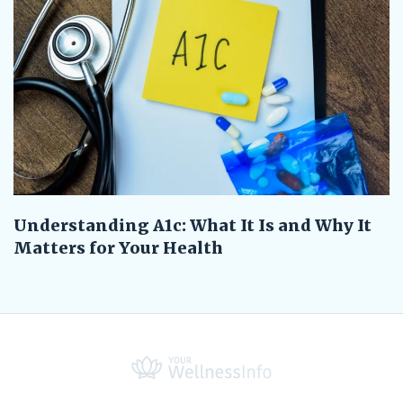
Understanding A1c: What It Is and Why It
Matters for Your Health