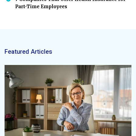
Part-Time Employees
Featured Articles