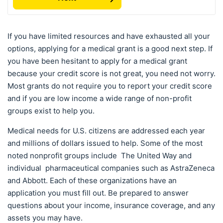
If you have limited resources and have exhausted all your
options, applying for a medical grant is a good next step. If
you have been hesitant to apply for a medical grant
because your credit score is not great, you need not worry.
Most grants do not require you to report your credit score
and if you are low income a wide range of non-profit
groups exist to help you.
Medical needs for U.S. citizens are addressed each year
and millions of dollars issued to help. Some of the most
noted nonprofit groups include The United Way and
individual pharmaceutical companies such as AstraZeneca
and Abbott. Each of these organizations have an
application you must fill out. Be prepared to answer
questions about your income, insurance coverage, and any
assets you may have.