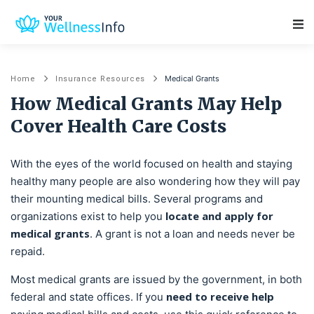
Main Navigation
Medical Grants
Home
Insurance Resources
How Medical Grants May Help
Cover Health Care Costs
With the eyes of the world focused on health and staying
healthy many people are also wondering how they will pay
their mounting medical bills. Several programs and
locate and apply for
organizations exist to help you
medical grants
. A grant is not a loan and needs never be
repaid.
Most medical grants are issued by the government, in both
need to receive help
federal and state offices. If you