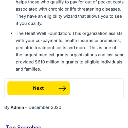
helps those who qualify to pay for out of pocket costs
associated with chronic or life threatening diseases.
They have an eligibility wizard that allows you to see
if you qualify.
The HealthWell Foundation: This organization assists
with your co-payments, health insurance premiums,
pediatric treatment costs and more. This is one of
the largest medical grants organizations and last year
provided $610 million in grants to eligible individuals
and families.
Next
Admin
By
–
December 2020
Top Searches