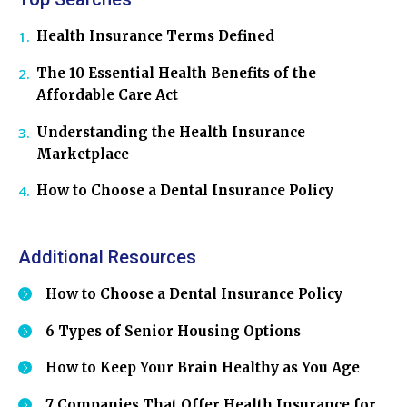
Health Insurance Terms Defined
The 10 Essential Health Benefits of the
Affordable Care Act
Understanding the Health Insurance
Marketplace
How to Choose a Dental Insurance Policy
Additional Resources
How to Choose a Dental Insurance Policy
6 Types of Senior Housing Options
How to Keep Your Brain Healthy as You Age
7 Companies That Offer Health Insurance for