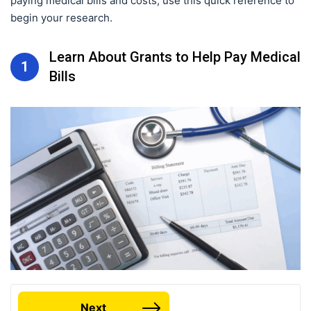
paying medical bills and costs, use this quick reference to
begin your research.
Learn About Grants to Help Pay Medical
1
Bills
Next