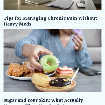
Tips for Managing Chronic Pain Without
Heavy Meds
Sugar and Your Skin: What Actually