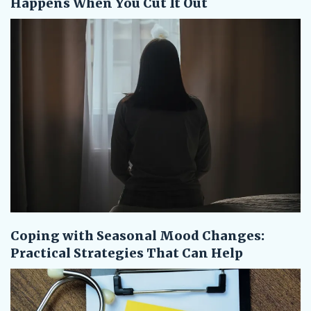
Happens When You Cut It Out
Coping with Seasonal Mood Changes:
Practical Strategies That Can Help