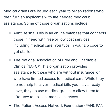
Medical grants are issued each year to organizations who
then furnish applicants with the needed medical bill
assistance. Some of those organizations include:
Aunt Bertha: This is an online database that connects
those in need with free or low cost services
including medical care. You type in your zip code to
get started.
The National Association of Free and Charitable
Clinics (NAFC): This organization provides
assistance to those who are without insurance, or
who have limited access to medical care. While they
do not help to cover medical bills you may already
have, they do use medical grants to allow them to
offer low to no-cost medical services.
The Patient Access Network Foundation (PAN): PAN