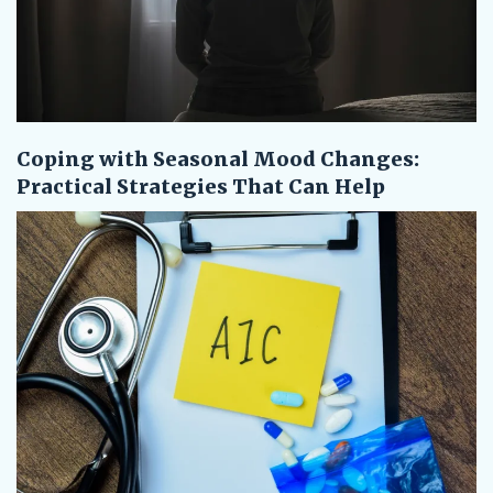
Coping with Seasonal Mood Changes:
Practical Strategies That Can Help