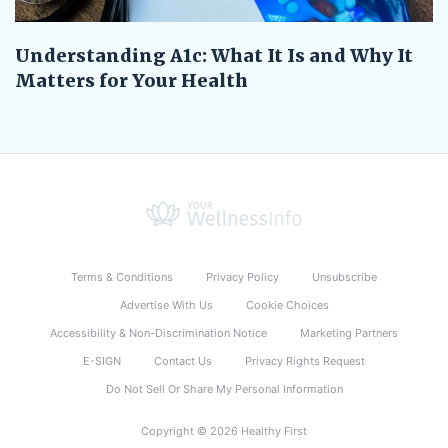
Understanding A1c: What It Is and Why It
Matters for Your Health
Terms & Conditions
Privacy Policy
Unsubscribe
Advertise With Us
Cookie Choices
Accessibility & Non-Discrimination Notice
Marketing Partners
E-SIGN
Contact Us
Privacy Rights Request
Do Not Sell Or Share My Personal Information
Copyright © 2026 Healthy First