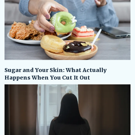
Sugar and Your Skin: What Actually
Happens When You Cut It Out