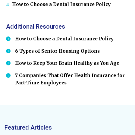
How to Choose a Dental Insurance Policy
Additional Resources
How to Choose a Dental Insurance Policy
6 Types of Senior Housing Options
How to Keep Your Brain Healthy as You Age
7 Companies That Offer Health Insurance for
Part-Time Employees
Featured Articles