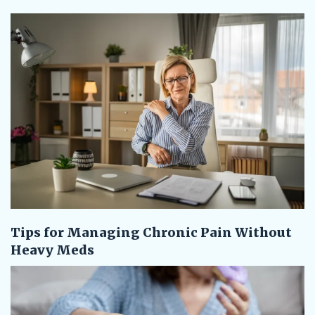
Tips for Managing Chronic Pain Without
Heavy Meds