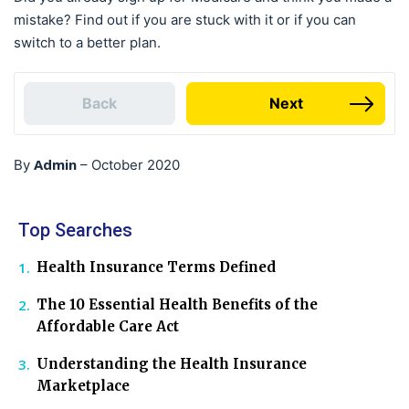
mistake? Find out if you are stuck with it or if you can
switch to a better plan.
Back
Next
Admin
By
–
October 2020
Top Searches
Health Insurance Terms Defined
The 10 Essential Health Benefits of the
Affordable Care Act
Understanding the Health Insurance
Marketplace