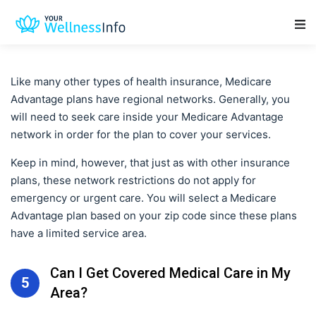
Main Navigation
Like many other types of health insurance, Medicare
Advantage plans have regional networks. Generally, you
will need to seek care inside your Medicare Advantage
network in order for the plan to cover your services.
Keep in mind, however, that just as with other insurance
plans, these network restrictions do not apply for
emergency or urgent care. You will select a Medicare
Advantage plan based on your zip code since these plans
have a limited service area.
Can I Get Covered Medical Care in My
5
Area?