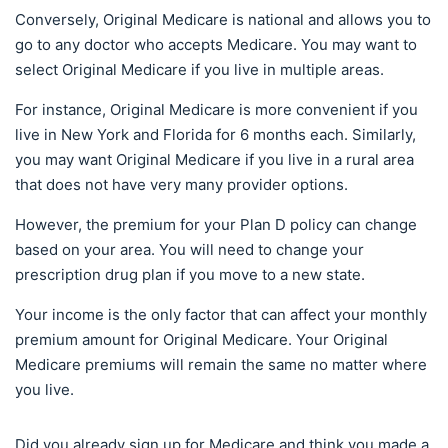
Conversely, Original Medicare is national and allows you to
go to any doctor who accepts Medicare. You may want to
select Original Medicare if you live in multiple areas.
For instance, Original Medicare is more convenient if you
live in New York and Florida for 6 months each. Similarly,
you may want Original Medicare if you live in a rural area
that does not have very many provider options.
However, the premium for your Plan D policy can change
based on your area. You will need to change your
prescription drug plan if you move to a new state.
Your income is the only factor that can affect your monthly
premium amount for Original Medicare. Your Original
Medicare premiums will remain the same no matter where
you live.
Did you already sign up for Medicare and think you made a