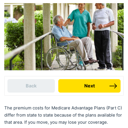
Back
Next
The premium costs for Medicare Advantage Plans (Part C)
differ from state to state because of the plans available for
that area. If you move, you may lose your coverage.