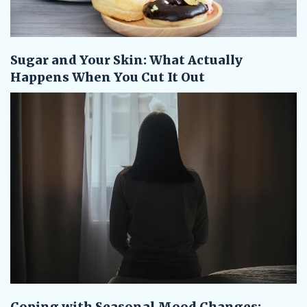
Sugar and Your Skin: What Actually
Happens When You Cut It Out
Coping with Seasonal Mood Changes: