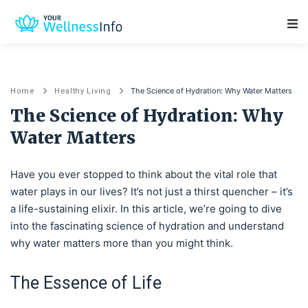
Main Navigation
The Science of Hydration: Why Water Matters
Home
Healthy Living
The Science of Hydration: Why
Water Matters
Have you ever stopped to think about the vital role that
water plays in our lives? It’s not just a thirst quencher – it’s
a life-sustaining elixir. In this article, we’re going to dive
into the fascinating science of hydration and understand
why water matters more than you might think.
The Essence of Life