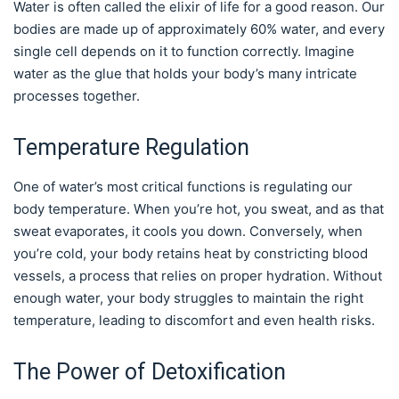
Water is often called the elixir of life for a good reason. Our
bodies are made up of approximately 60% water, and every
single cell depends on it to function correctly. Imagine
water as the glue that holds your body’s many intricate
processes together.
Temperature Regulation
One of water’s most critical functions is regulating our
body temperature. When you’re hot, you sweat, and as that
sweat evaporates, it cools you down. Conversely, when
you’re cold, your body retains heat by constricting blood
vessels, a process that relies on proper hydration. Without
enough water, your body struggles to maintain the right
temperature, leading to discomfort and even health risks.
The Power of Detoxification