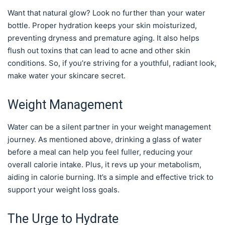
Want that natural glow? Look no further than your water
bottle. Proper hydration keeps your skin moisturized,
preventing dryness and premature aging. It also helps
flush out toxins that can lead to acne and other skin
conditions. So, if you’re striving for a youthful, radiant look,
make water your skincare secret.
Weight Management
Water can be a silent partner in your weight management
journey. As mentioned above, drinking a glass of water
before a meal can help you feel fuller, reducing your
overall calorie intake. Plus, it revs up your metabolism,
aiding in calorie burning. It’s a simple and effective trick to
support your weight loss goals.
The Urge to Hydrate