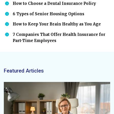
How to Choose a Dental Insurance Policy
6 Types of Senior Housing Options
How to Keep Your Brain Healthy as You Age
7 Companies That Offer Health Insurance for
Part-Time Employees
Featured Articles