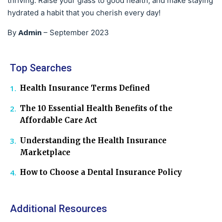
thriving. Raise your glass to good health, and make staying
hydrated a habit that you cherish every day!
Admin
By
–
September 2023
Top Searches
Health Insurance Terms Defined
The 10 Essential Health Benefits of the
Affordable Care Act
Understanding the Health Insurance
Marketplace
How to Choose a Dental Insurance Policy
Additional Resources