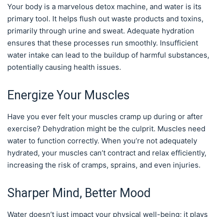
Your body is a marvelous detox machine, and water is its
primary tool. It helps flush out waste products and toxins,
primarily through urine and sweat. Adequate hydration
ensures that these processes run smoothly. Insufficient
water intake can lead to the buildup of harmful substances,
potentially causing health issues.
Energize Your Muscles
Have you ever felt your muscles cramp up during or after
exercise? Dehydration might be the culprit. Muscles need
water to function correctly. When you’re not adequately
hydrated, your muscles can’t contract and relax efficiently,
increasing the risk of cramps, sprains, and even injuries.
Sharper Mind, Better Mood
Water doesn’t just impact your physical well-being; it plays