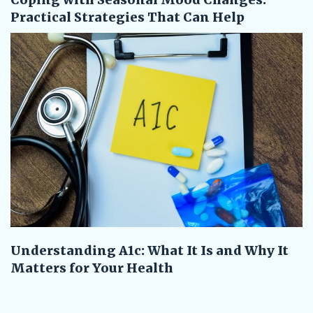
Practical Strategies That Can Help
Understanding A1c: What It Is and Why It
Matters for Your Health