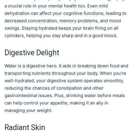
a crucial role in your mental health too. Even mild
dehydration can affect your cognitive functions, leading to
decreased concentration, memory problems, and mood
swings. Staying hydrated keeps your brain firing on all
cylinders, helping you stay sharp and in a good mood.
Digestive Delight
Water is a digestive hero. It aids in breaking down food and
transporting nutrients throughout your body. When you’re
well-hydrated, your digestive system operates smoothly,
reducing the chances of constipation and other
gastrointestinal issues. Plus, drinking water before meals
can help control your appetite, making it an ally in
managing your weight.
Radiant Skin