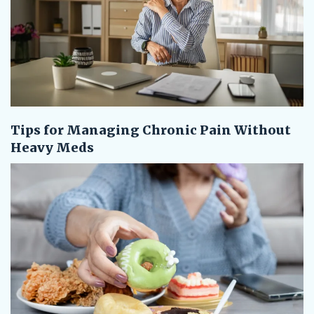
Tips for Managing Chronic Pain Without
Heavy Meds