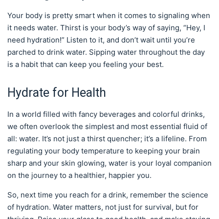
Your body is pretty smart when it comes to signaling when
it needs water. Thirst is your body’s way of saying, “Hey, I
need hydration!” Listen to it, and don’t wait until you’re
parched to drink water. Sipping water throughout the day
is a habit that can keep you feeling your best.
Hydrate for Health
In a world filled with fancy beverages and colorful drinks,
we often overlook the simplest and most essential fluid of
all: water. It’s not just a thirst quencher; it’s a lifeline. From
regulating your body temperature to keeping your brain
sharp and your skin glowing, water is your loyal companion
on the journey to a healthier, happier you.
So, next time you reach for a drink, remember the science
of hydration. Water matters, not just for survival, but for