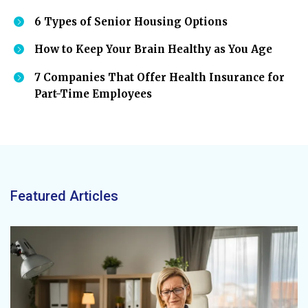
6 Types of Senior Housing Options
How to Keep Your Brain Healthy as You Age
7 Companies That Offer Health Insurance for
Part-Time Employees
Featured Articles