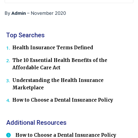
Admin
By
–
November 2020
Top Searches
Health Insurance Terms Defined
The 10 Essential Health Benefits of the
Affordable Care Act
Understanding the Health Insurance
Marketplace
How to Choose a Dental Insurance Policy
Additional Resources
How to Choose a Dental Insurance Policy