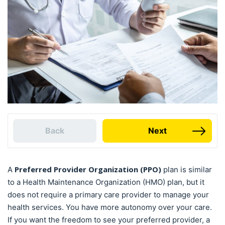
Back
Next
Preferred Provider Organization (PPO)
A
plan is similar
to a Health Maintenance Organization (HMO) plan, but it
does not require a primary care provider to manage your
health services. You have more autonomy over your care.
If you want the freedom to see your preferred provider, a