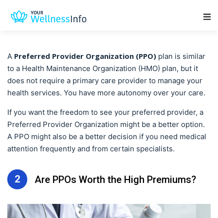
Main Navigation
Preferred Provider Organization (PPO)
A
plan is similar
to a Health Maintenance Organization (HMO) plan, but it
does not require a primary care provider to manage your
health services. You have more autonomy over your care.
If you want the freedom to see your preferred provider, a
Preferred Provider Organization
might be a better option.
A PPO might also be a better decision if you need medical
attention frequently and from certain specialists.
2
Are PPOs Worth the High Premiums?