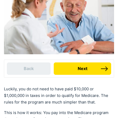
Back
Next
Luckily, you do not need to have paid $10,000 or
$1,000,000 in taxes in order to qualify for Medicare. The
rules for the program are much simpler than that.
This is how it works: You pay into the Medicare program