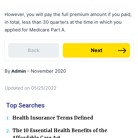
However, you will pay the full premium amount if you paid,
in total, less than 30 quarters at the time in which you
applied for Medicare Part A.
Back
Next
Admin
By
–
November 2020
Updated on 05/25/2022
Top Searches
Health Insurance Terms Defined
The 10 Essential Health Benefits of the
Affordable Care Act