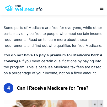
Main Navigation
Some parts of Medicare are free for everyone, while other
parts may only be free to people who meet certain income
requirements. Read on to learn more about these
requirements and find out who qualifies for free Medicare.
do not have to pay a premium for Medicare Part A
You
coverage
if you meet certain qualifications by paying into
the program. This is because Medicare tax fees are based
on a percentage of your income, not on a fixed amount.
4
Can I Receive Medicare for Free?