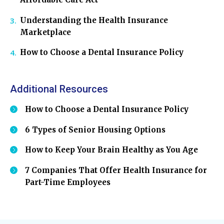
Understanding the Health Insurance
Marketplace
How to Choose a Dental Insurance Policy
Additional Resources
How to Choose a Dental Insurance Policy
6 Types of Senior Housing Options
How to Keep Your Brain Healthy as You Age
7 Companies That Offer Health Insurance for
Part-Time Employees