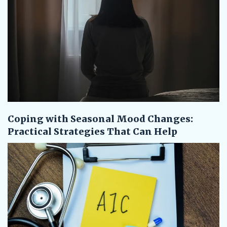
Coping with Seasonal Mood Changes:
Practical Strategies That Can Help