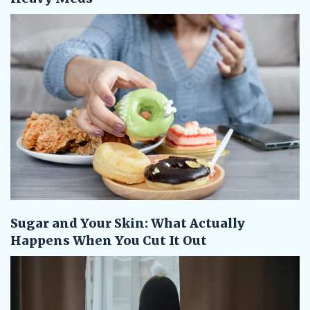
Sugar and Your Skin: What Actually
Happens When You Cut It Out