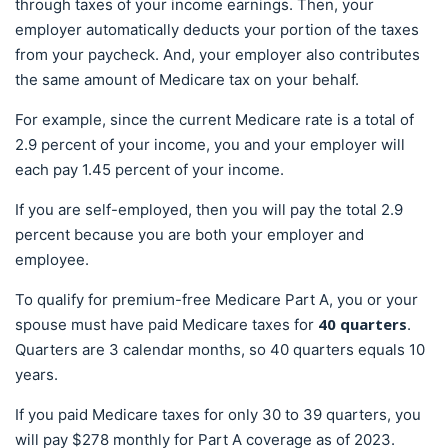
through taxes of your income earnings. Then, your
employer automatically deducts your portion of the taxes
from your paycheck. And, your employer also contributes
the same amount of Medicare tax on your behalf.
For example, since the current Medicare rate is a total of
2.9 percent of your income, you and your employer will
each pay 1.45 percent of your income.
If you are self-employed, then you will pay the total 2.9
percent because you are both your employer and
employee.
To qualify for premium-free Medicare Part A, you or your
40 quarters
spouse must have paid Medicare taxes for
.
Quarters are 3 calendar months, so 40 quarters equals 10
years.
If you paid Medicare taxes for only 30 to 39 quarters, you
will pay $278 monthly for Part A coverage as of 2023.