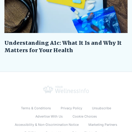
Understanding A1c: What It Is and Why It
Matters for Your Health
Terms & Conditions
Privacy Policy
Unsubscribe
Advertise With Us
Cookie Choices
Accessibility & Non-Discrimination Notice
Marketing Partners