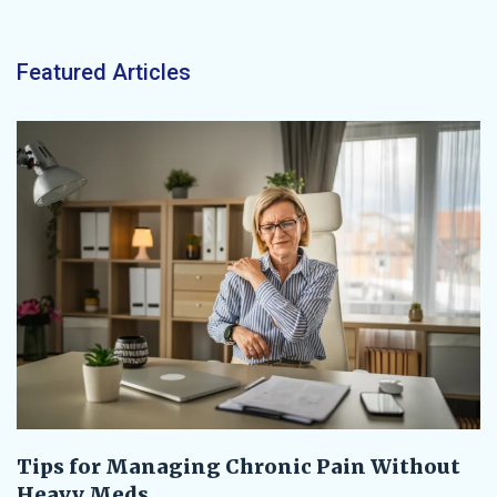
Featured Articles
Tips for Managing Chronic Pain Without
Heavy Meds